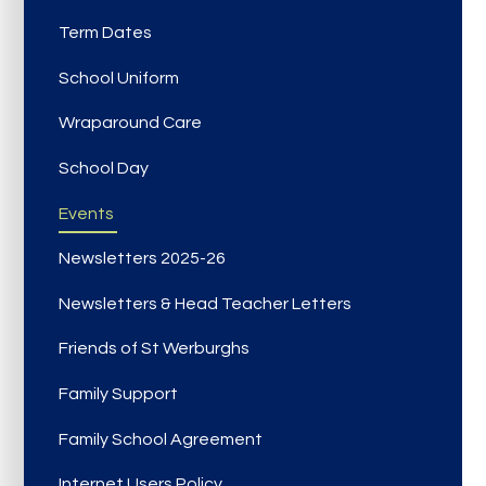
Term Dates
School Uniform
Wraparound Care
School Day
Events
Newsletters 2025-26
Newsletters & Head Teacher Letters
Friends of St Werburghs
Family Support
Family School Agreement
Internet Users Policy