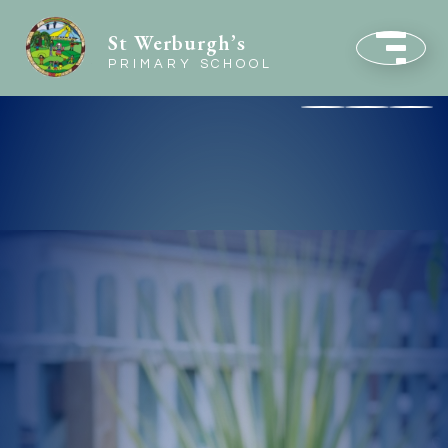
St Werburgh’s
PRIMARY SCHOOL