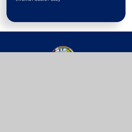
St Werburgh’s
PRIMARY SCHOOL
Get In Touch
Useful Links
Willow Site,
Key Info
James Street,
Vacancies