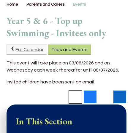
Home
Parents and Carers
Events
Year 5 & 6 - Top up
Swimming - Invitees only
Full Calendar
Trips and Events
This event will take place on 03/06/2026 and on
Wednesday each week thereafter until 08/07/2026.
Invited children have been sent an email.
In This Section