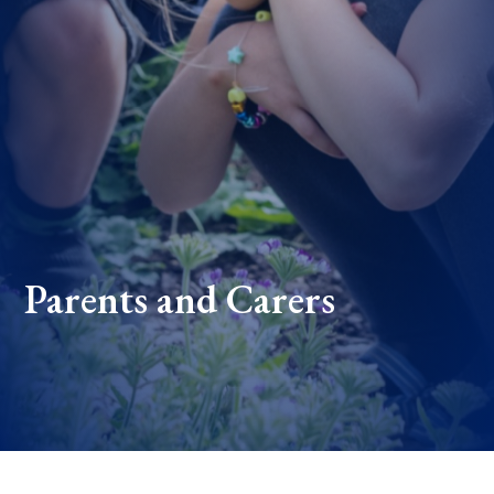
Parents and Carers