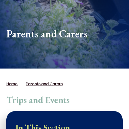
Parents and Carers
Home
Parents and Carers
Trips and Events
In This Section