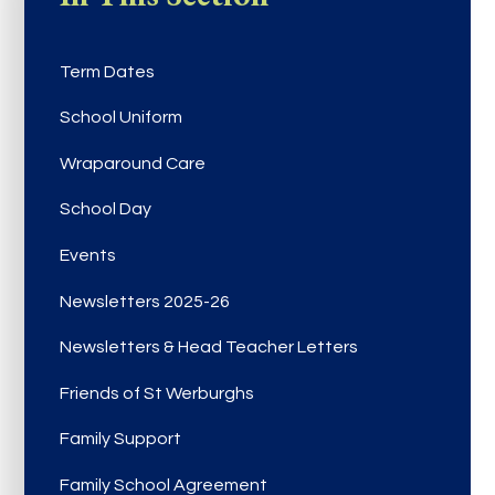
Term Dates
School Uniform
Wraparound Care
School Day
Events
Newsletters 2025-26
Newsletters & Head Teacher Letters
Friends of St Werburghs
Family Support
Family School Agreement