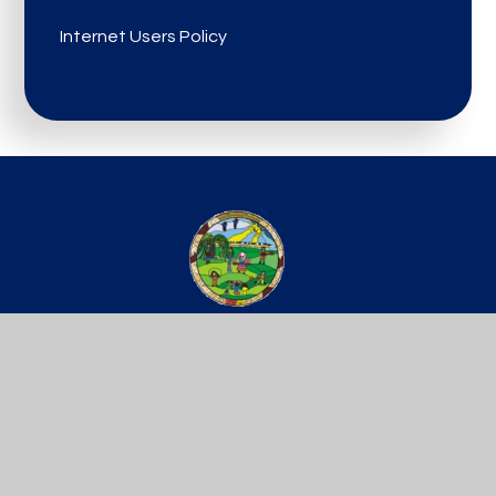
Internet Users Policy
St Werburgh’s
PRIMARY SCHOOL
Get In Touch
Useful Links