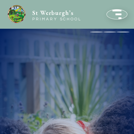
St Werburgh’s
PRIMARY SCHOOL