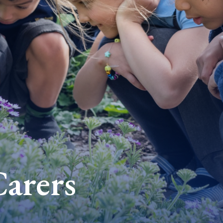
Carers