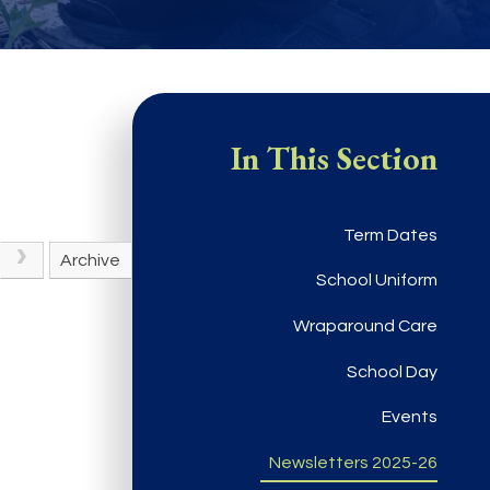
In This Section
Term Dates
Archive
School Uniform
Wraparound Care
School Day
Events
Newsletters 2025-26