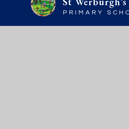
St Werburgh’s
PRIMARY SCH
© 2026 St Werburgh’s Primary Sch