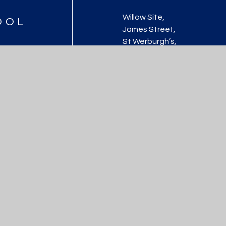
Willow Site,
OOL
James Street,
St Werburgh’s,
Bristol, BS2 9US
0117 9031466
school@stwerburghsprimar
ool
|
Website design by
Juniper Websites
|
View Sitemap
|
Accessibility St