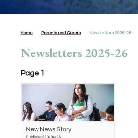
Home
Parents and Carers
Newsletters 2025-26
Newsletters 2025-26
Page 1
New News Story
Published 13/04/26