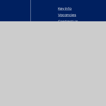
Key Info
Vacancies
Contact Us
y.com
atement
|
High Visibility
|
Privacy Policy
|