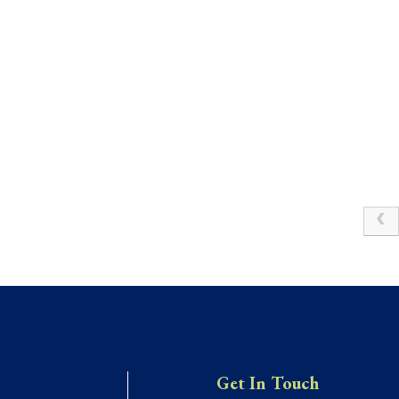
Get In Touch