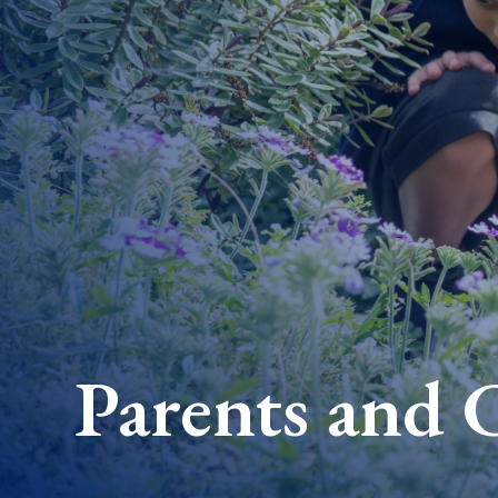
Parents and 