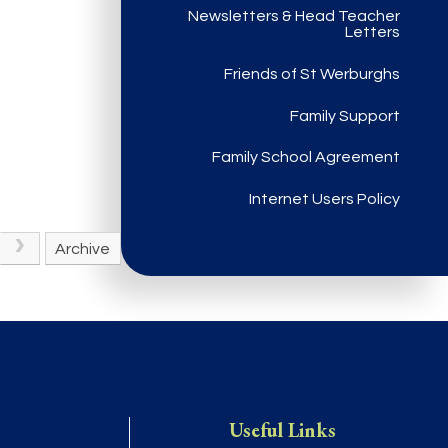
Newsletters & Head Teacher
Letters
Friends of St Werburghs
Family Support
Family School Agreement
Internet Users Policy
Archive
Useful Links