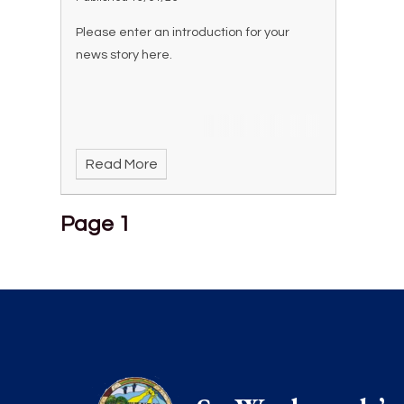
Please enter an introduction for your
news story here.
Read More
Page 1