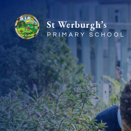
St Werburgh’s
PRIMARY SCHOOL