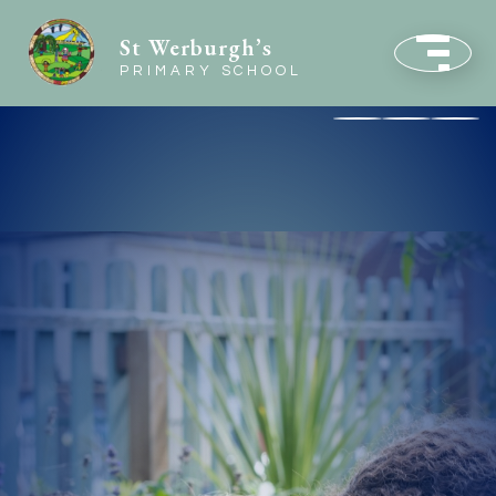
St Werburgh’s
PRIMARY SCHOOL