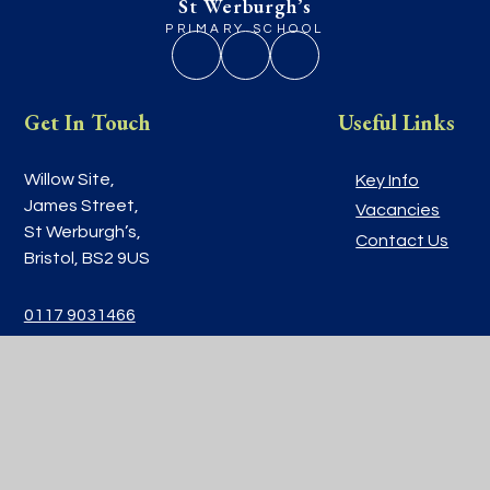
St Werburgh’s
PRIMARY SCHOOL
Get In Touch
Useful Links
Willow Site,
Key Info
James Street,
Vacancies
St Werburgh’s,
Contact Us
Bristol, BS2 9US
0117 9031466
school@stwerburghsprimary.com
© 2026 St Werburgh’s Primary School
|