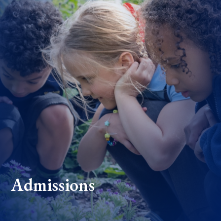
Admissions