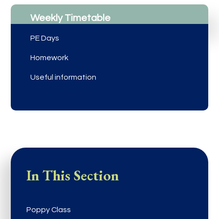
Weekly Timetable
PE Days
Homework
Useful information
In This Section
Poppy Class