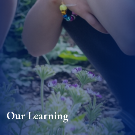
Our Learning