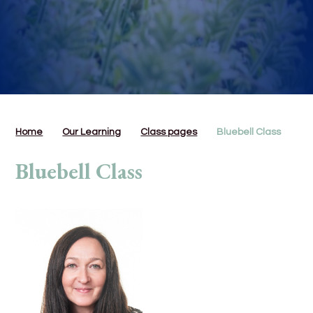
Home
Our Learning
Class pages
Bluebell Class
Bluebell Class