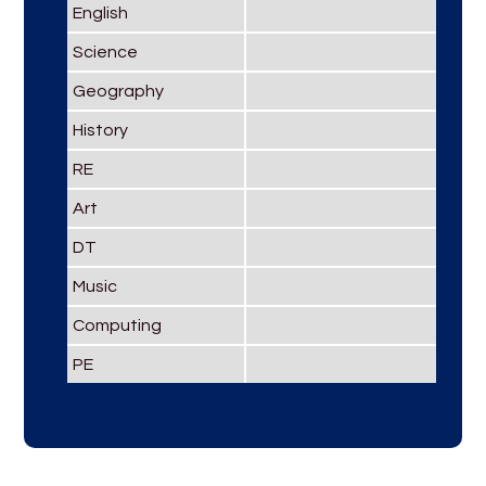
English
Science
Geography
History
RE
Art
DT
Music
Computing
PE