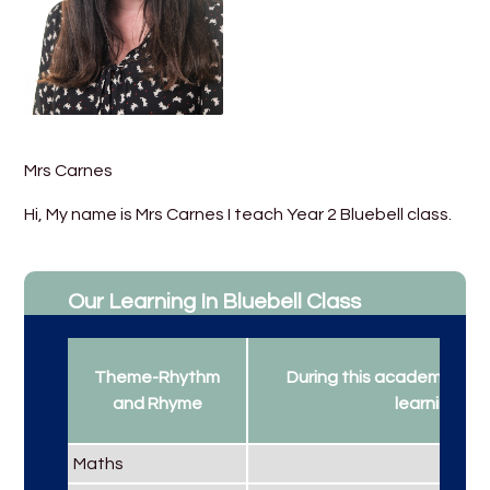
Mrs Carnes
Hi, My name is Mrs Carnes I teach Year 2 Bluebell class.
Our Learning In Bluebell Class
Theme-Rhythm
During this academic year
and Rhyme
learning...
Maths