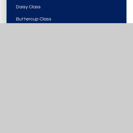
Daisy Class
Buttercup Class
Viola Class
Rose Class
Bluebell Class
Laurel Class
Lilac Class
Birch Class
Cherry Class
Hawthorn Class
Oak Class