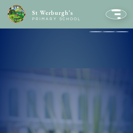
St Werburgh’s
PRIMARY SCHOOL