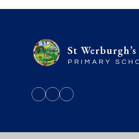
St Werburgh’s
PRIMARY SCH