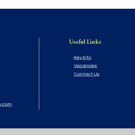
Useful Links
Key Info
Vacancies
Contact Us
y.com