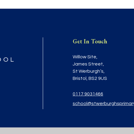
Get In Touch
Willow Site,
OOL
James Street,
St Werburgh’s,
Bristol, BS2 9US
0117 9031466
school@stwerburghsprimar