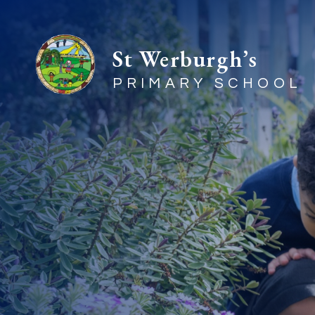
St Werburgh’s
PRIMARY SCHOOL