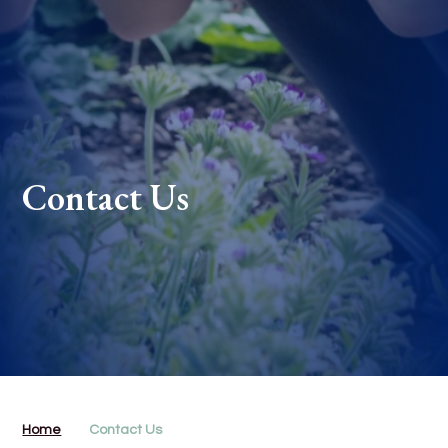
Contact Us
Home
Contact Us