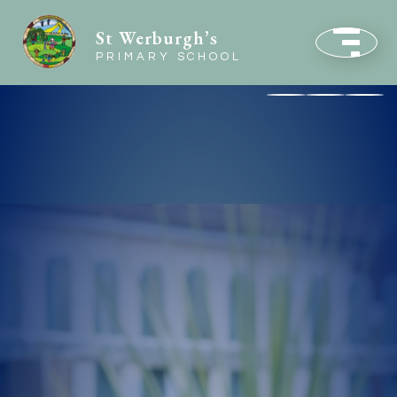
St Werburgh’s
PRIMARY SCHOOL