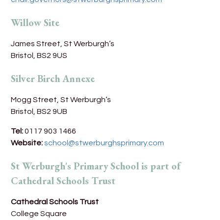
Willow Site
James Street, St Werburgh’s
Bristol, BS2 9US
Silver Birch Annexe
Mogg Street, St Werburgh’s
Bristol, BS2 9UB
Tel:
0117 903 1466
Website:
school@stwerburghsprimary.com
St Werburgh's Primary School is part of
Cathedral Schools Trust
Cathedral Schools Trust
College Square