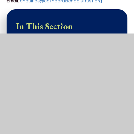
Email:
enquiries@cathedralschoolstrust.org
In This Section
Home
Our School
Our Information
Our Learning
Admissions
Parents and Carers
Venue Hire