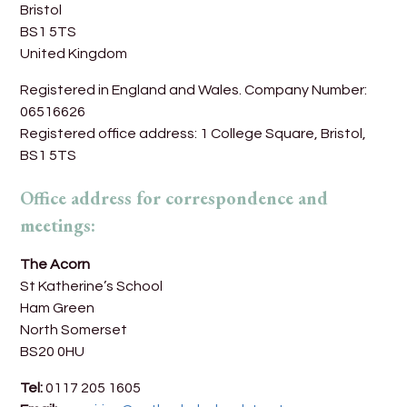
Bristol
BS1 5TS
United Kingdom
Registered in England and Wales. Company Number:
06516626
Registered office address: 1 College Square, Bristol,
BS1 5TS
Office address for correspondence and
meetings:
The Acorn
St Katherine’s School
Ham Green
North Somerset
BS20 0HU
Tel:
0117 205 1605