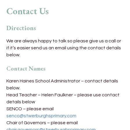
Contact Us
Directions
We are always happy to talk so please give us a call or
if it’s easier send us an email using the contact details
below.
Contact Names
Karen Haines School Administrator – contact details
below.
Head Teacher – Helen Faulkner – please use contact
details below
SENCO – please email
senco@stwerburghsprimary.com
Chair of Governors – please email
chair.governors@stwerburghsprimary.com