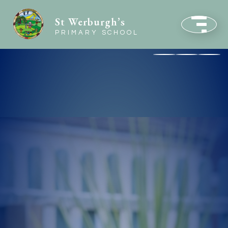
St Werburgh’s
PRIMARY SCHOOL