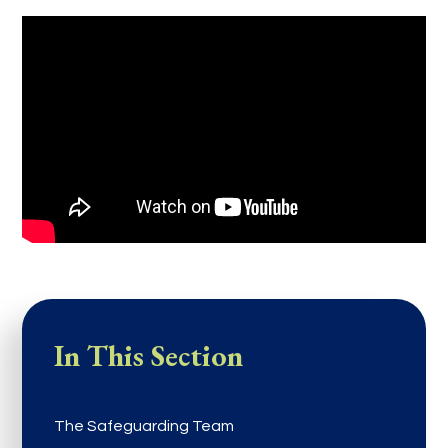
In This Section
The Safeguarding Team