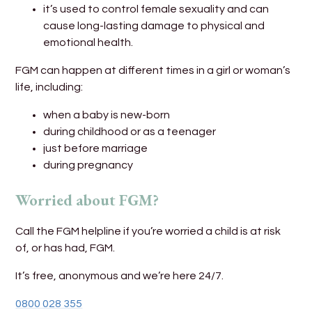
it’s used to control female sexuality and can
cause long-lasting damage to physical and
emotional health.
FGM can happen at different times in a girl or woman’s
life, including:
when a baby is new-born
during childhood or as a teenager
just before marriage
during pregnancy
Worried about FGM?
Call the FGM helpline if you’re worried a child is at risk
of, or has had, FGM.
It’s free, anonymous and we’re here 24/7.
0800 028 355