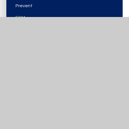
Prevent
FGM
Domestic Abuse
PANTs
CCE/CSE
Online Safety
Reporting Concerns