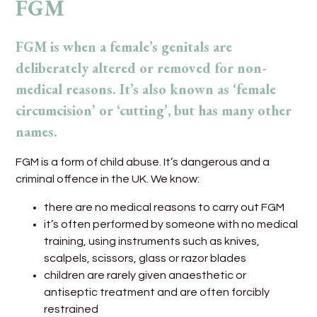
FGM
FGM is when a female’s genitals are
deliberately altered or removed for non-
medical reasons. It’s also known as ‘female
circumcision’ or ‘cutting’, but has many other
names.
FGM is a form of child abuse. It’s dangerous and a
criminal offence in the UK. We know:
there are no medical reasons to carry out FGM
it’s often performed by someone with no medical
training, using instruments such as knives,
scalpels, scissors, glass or razor blades
children are rarely given anaesthetic or
antiseptic treatment and are often forcibly
restrained