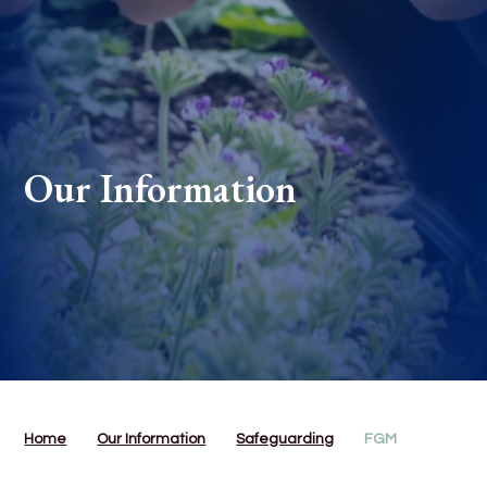
Our Information
Home
Our Information
Safeguarding
FGM