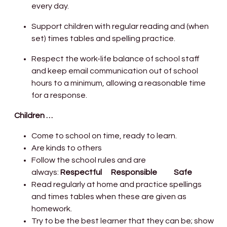
every day.
Support children with regular reading and (when
set) times tables and spelling practice.
Respect the work-life balance of school staff
and keep email communication out of school
hours to a minimum, allowing a reasonable time
for a response.
Children …
Come to school on time, ready to learn.
Are kinds to others
Follow the school rules and are
always:
Respectful Responsible Safe
Read regularly at home and practice spellings
and times tables when these are given as
homework.
Try to be the best learner that they can be; show