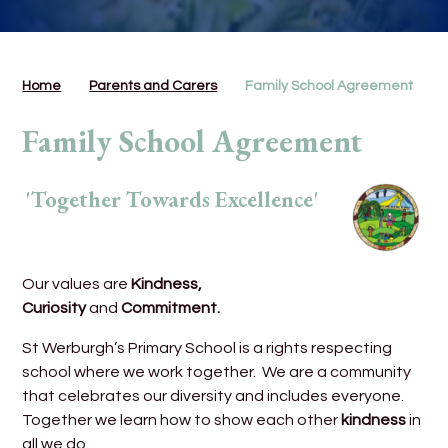
Home
Parents and Carers
Family School Agreement
Family School Agreement
'Together Towards Excellence'
Our values are
Kindness,
Curiosity
and
Commitment.
St Werburgh’s Primary School is a rights respecting
school where we work together. We are a community
that celebrates our diversity and includes everyone.
Together we learn how to show each other
kindness
in
all we do.