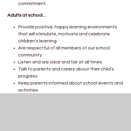
commitment.
Adults at school…
Provide positive, happy learning environments
that will stimulate, motivate and celebrate
children’s learning.
Are respectful of all members of our school
community.
Listen and are clear and fair at all times.
Talk to parents and carers about their child’s
progress.
Keep parents informed about school events and
activities.
Set high expectations of learning and behaviour.
Enable children to do their best.
Encourage children to take care of their
environment.