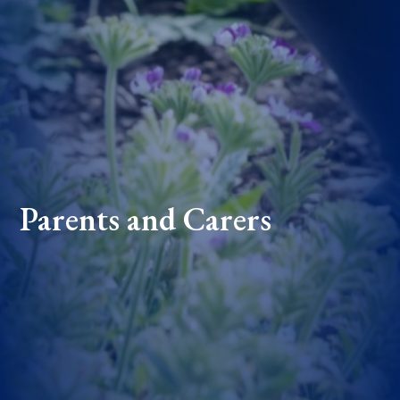
Parents and Carers