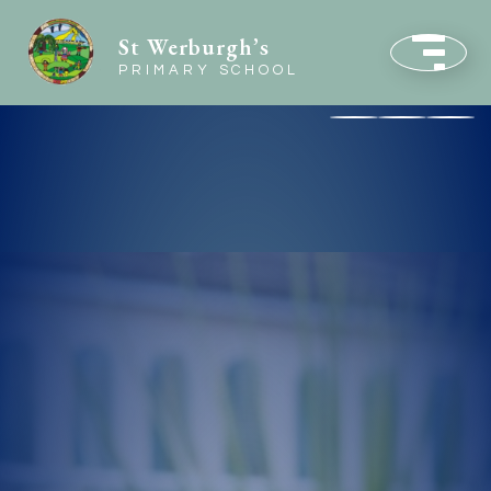
St Werburgh’s
PRIMARY SCHOOL