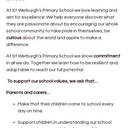
At St Werburgh’s Primary School we love learning and
aim for excellence. We help everyone discover what
they are passionate about by encouraging our whole
school community to take pride in themselves, be
curious
about the world and aspire to make a
difference.
At St Werburgh’s Primary School we show
commitment
in all we do. Together we learn how to be resilient and
adaptable to reach our full potential.
To support our school values, we ask that…
Parents and carers…
Make that their children come to school every
day on time.
Support children in understanding our school