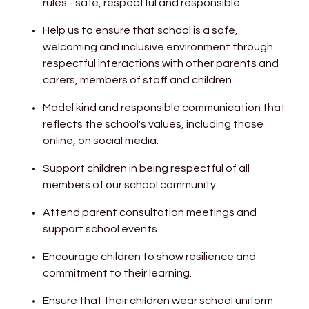
rules - safe, respectful and responsible.
Help us to ensure that school is a safe,
welcoming and inclusive environment through
respectful interactions with other parents and
carers, members of staff and children.
Model kind and responsible communication that
reflects the school's values, including those
online, on social media.
Support children in being respectful of all
members of our school community.
Attend parent consultation meetings and
support school events.
Encourage children to show resilience and
commitment to their learning.
Ensure that their children wear school uniform