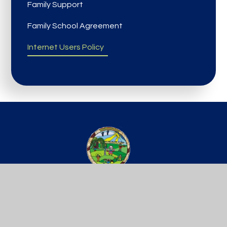
Family Support
Family School Agreement
Internet Users Policy
St Werburgh’s
PRIMARY SCHOOL