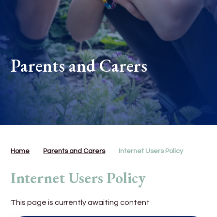
Parents and Carers
Home
Parents and Carers
Internet Users Policy
Internet Users Policy
This page is currently awaiting content