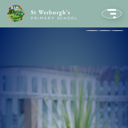
St Werburgh’s
PRIMARY SCHOOL