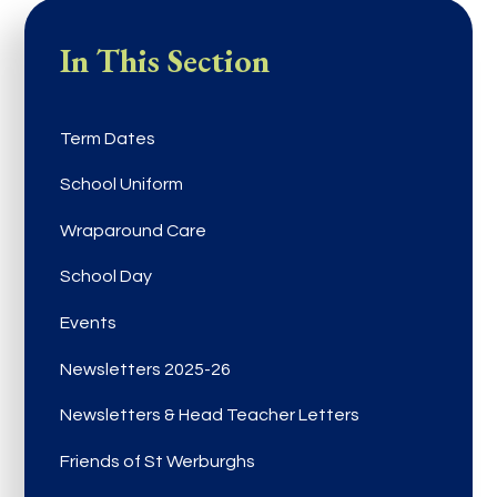
In This Section
Term Dates
School Uniform
Wraparound Care
School Day
Events
Newsletters 2025-26
Newsletters & Head Teacher Letters
Friends of St Werburghs