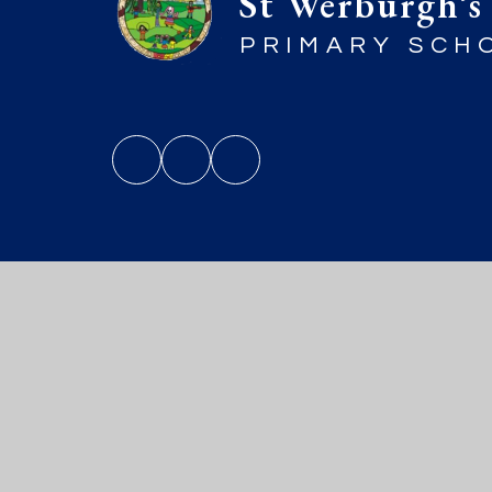
St Werburgh’s
PRIMARY SCH
© 2026 St Werburgh’s Primary Sch