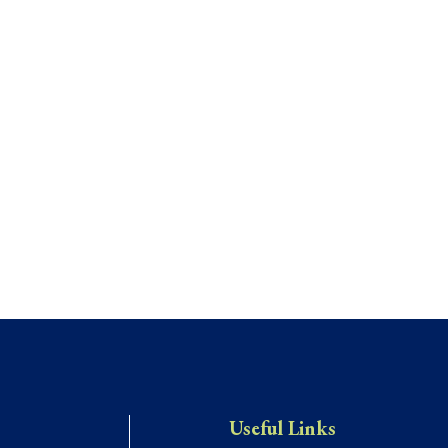
Useful Links