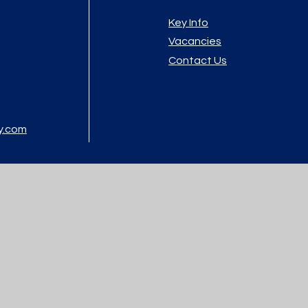
Key Info
Vacancies
Contact Us
y.com
atement
|
High Visibility
|
Privacy Policy
|