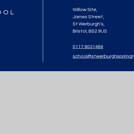
Willow Site,
OOL
James Street,
St Werburgh’s,
Bristol, BS2 9US
0117 9031466
school@stwerburghsprimar
ool
|
Website design by
Juniper Websites
|
View Sitemap
|
Accessibility St