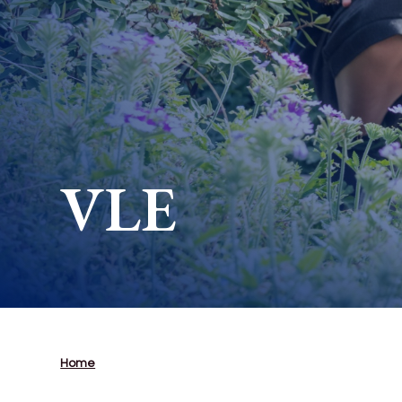
VLE
Home