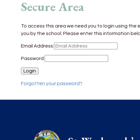
Secure Area
To access this area we need you to login using the
you by the school. Please enter this information bel
Email Address:
Password:
Forgotten your password?