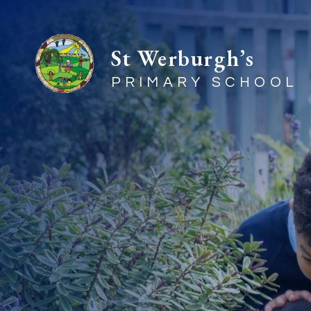
St Werburgh’s
PRIMARY SCHOOL