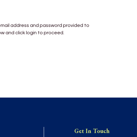
 email address and password provided to
ow and click login to proceed.
Get In Touch