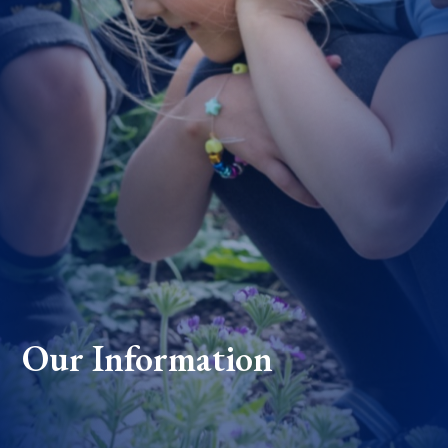
Our Information