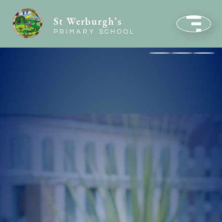
St Werburgh’s
PRIMARY SCHOOL