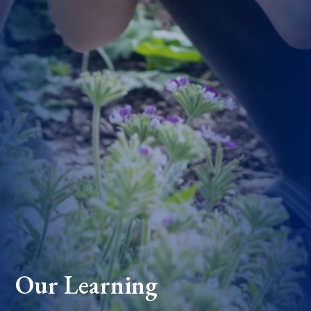
Our Learning