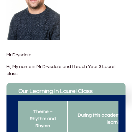
Mr Drysdale
Hi, My name is Mr Drysdale and I teach Year 3 Laurel
class.
Our Learning In Laurel Class
Theme –
During this academic year
Rhythm and
learning...
Rhyme