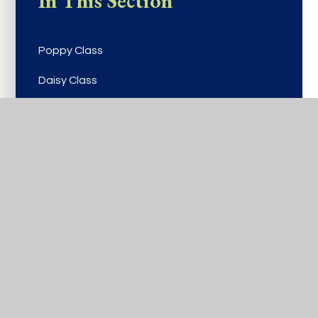
In This Section
Poppy Class
Daisy Class
Buttercup Class
Viola Class
Rose Class
Bluebell Class
Laurel Class
Lilac Class
Birch Class
Cherry Class