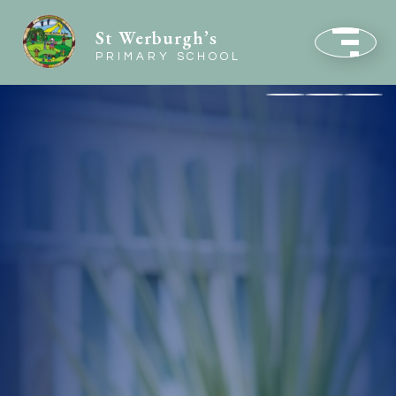
St Werburgh’s
PRIMARY SCHOOL