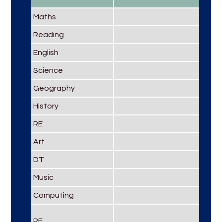
Maths
Reading
English
Science
Geography
History
RE
Art
DT
Music
Computing
PE