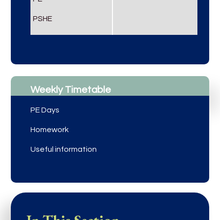
PSHE
Weekly Timetable
PE Days
Homework
Useful information