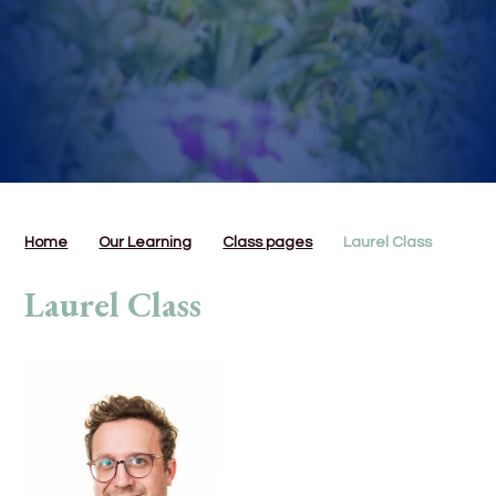
Home
Our Learning
Class pages
Laurel Class
Laurel Class