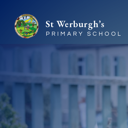
St Werburgh’s
PRIMARY SCHOOL