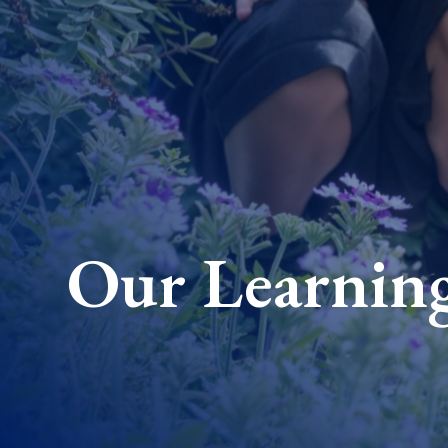
Our Learnin