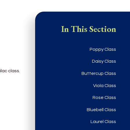
In This Section
Poppy Class
Daisy Class
ilac class.
Buttercup Class
Viola Class
Rose Class
Bluebell Class
Laurel Class