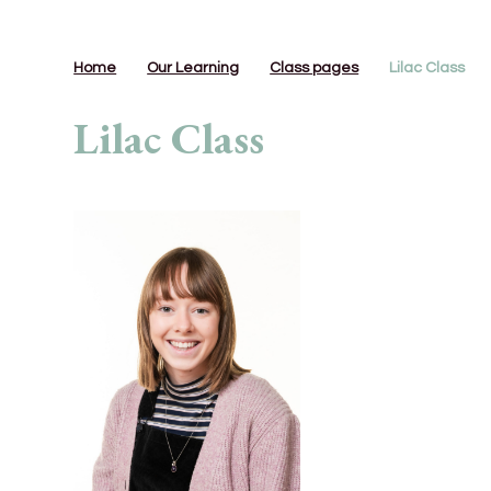
Home
Our Learning
Class pages
Lilac Class
Lilac Class