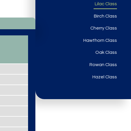
Lilac Class
Birch Class
Cherry Class
Hawthorn Class
Oak Class
Rowan Class
Hazel Class