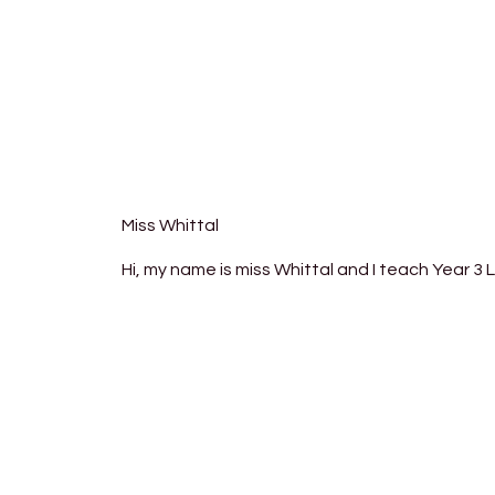
Miss Whittal
Hi, my name is miss Whittal and I teach Year 3 L