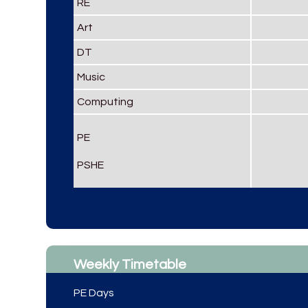
RE
Art
DT
Music
Computing
PE
PSHE
Weekly Timetable
PE Days