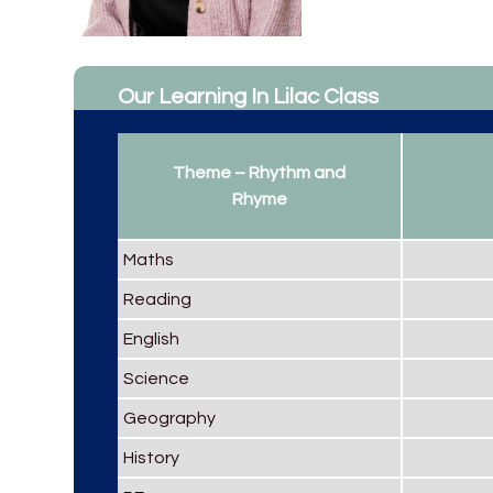
Our Learning In Lilac Class
Theme – Rhythm and
Rhyme
Maths
Reading
English
Science
Geography
History