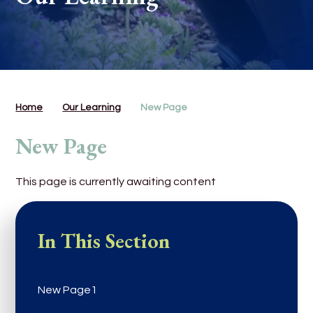
Home
Our Learning
New Page
New Page
This page is currently awaiting content
In This Section
New Page1