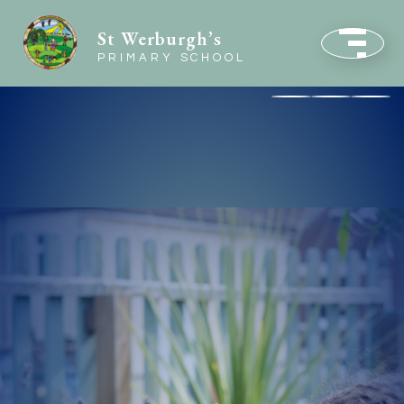
St Werburgh’s
PRIMARY SCHOOL