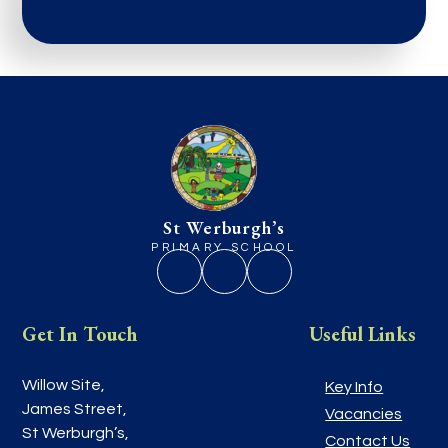
St Werburgh’s
PRIMARY SCHOOL
Get In Touch
Useful Links
Willow Site,
Key Info
James Street,
Vacancies
St Werburgh’s,
Contact Us