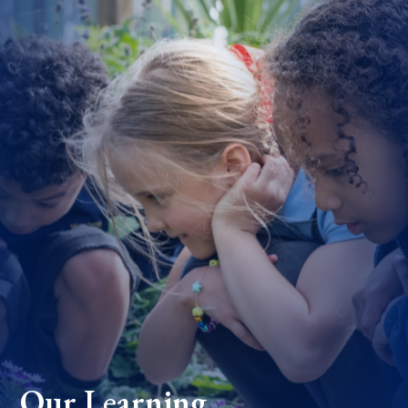
Our Learning