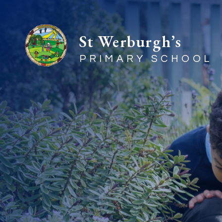
St Werburgh’s
PRIMARY SCHOOL