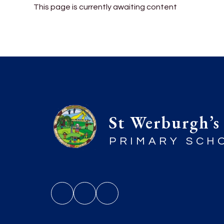
This page is currently awaiting content
St Werburgh’s
PRIMARY SCH