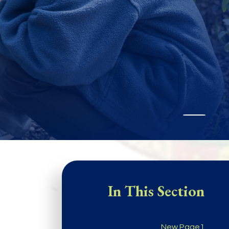
In This Section
New Page1