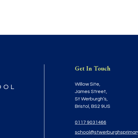
Get In Touch
Willow Site,
OOL
James Street,
St Werburgh’s,
Bristol, BS2 9US
0117 9031466
school@stwerburghsprimar