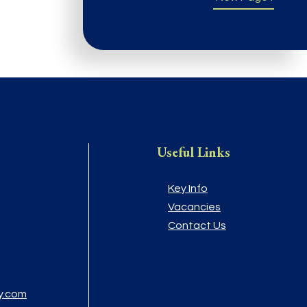
Useful Links
Key Info
Vacancies
Contact Us
y.com