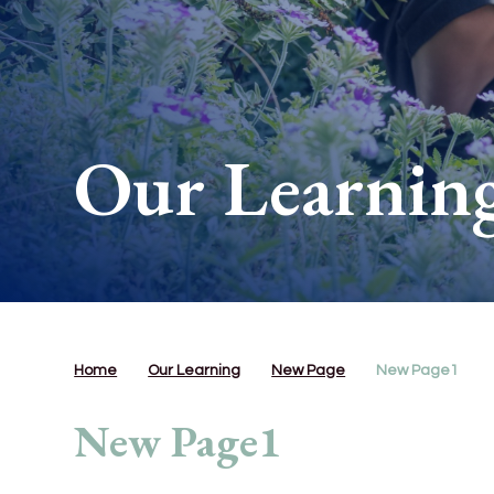
Our Learnin
Home
Our Learning
New Page
New Page1
New Page1