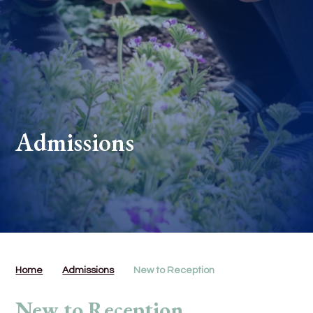
Admissions
Home
Admissions
New to Reception
New to Reception