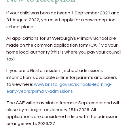
If your child was born between 1 September 2021 and
31 August 2022, you must apply for a new reception
school place.
All applications for St Werburgh’s Primary School are
made on the common application form (CAF) via your
home local authority (this is where you pay your council
tax).
If you are a Bristol resident, school admissions
information is available online for parents and carers
to view here:
www.bristol.gov.uk/schools-learning-
early-years/primary-admissions
The CAF will be available from mid September and will
close by midnight on January 15th 2026. All
applications are considered in line with the admission
arrangements 2026/27.