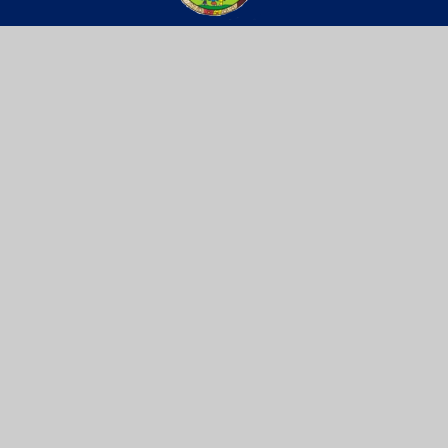
St Werburgh’s
PRIMARY SCHOOL
Get In Touch
Useful Links
Willow Site,
Key Info
James Street,
Vacancies
St Werburgh’s,
Contact Us
Bristol, BS2 9US
0117 9031466
school@stwerburghsprimary.com