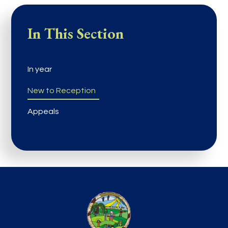
In This Section
In year
New to Reception
Appeals