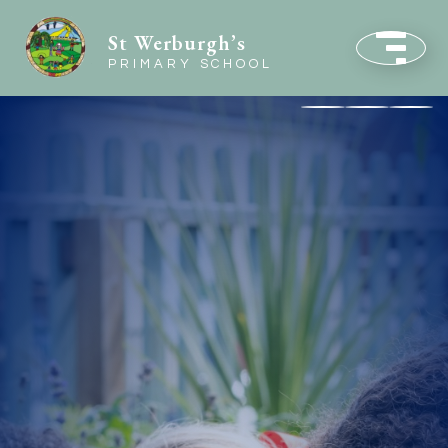
St Werburgh’s
PRIMARY SCHOOL