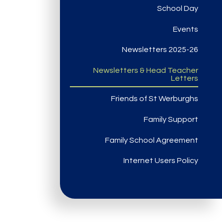
School Day
Events
Newsletters 2025-26
Newsletters & Head Teacher
Letters
Friends of St Werburghs
Family Support
Family School Agreement
Internet Users Policy