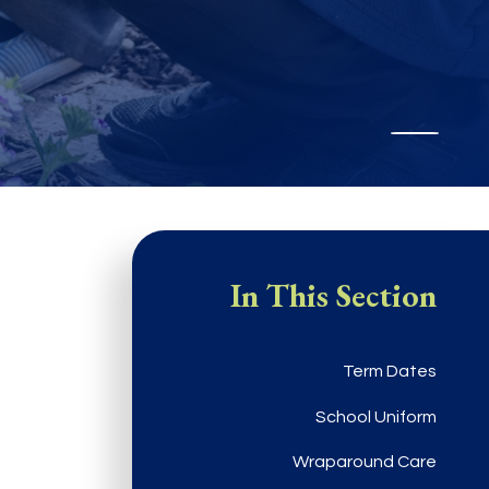
In This Section
Term Dates
School Uniform
Wraparound Care