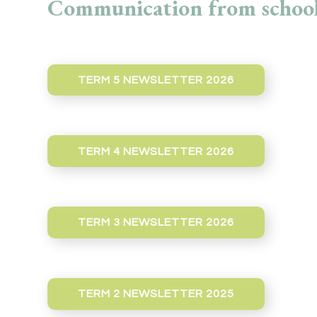
Communication from school
TERM 5 NEWSLETTER 2026
TERM 4 NEWSLETTER 2026
TERM 3 NEWSLETTER 2026
TERM 2 NEWSLETTER 2025