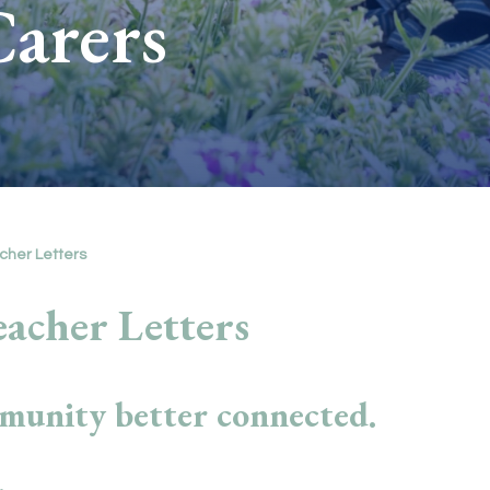
Carers
cher Letters
acher Letters
munity better connected.