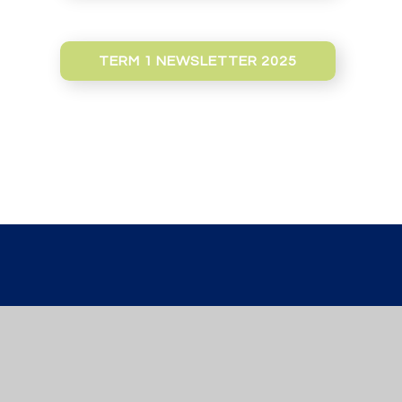
TERM 1 NEWSLETTER 2025
St Werburgh’s
PRIMARY SCH