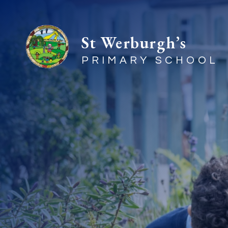
St Werburgh’s
PRIMARY SCHOOL