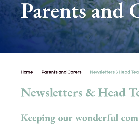
Parents and 
Home
Parents and Carers
Newsletters & Head Tea
Newsletters & Head Te
Keeping our wonderful com