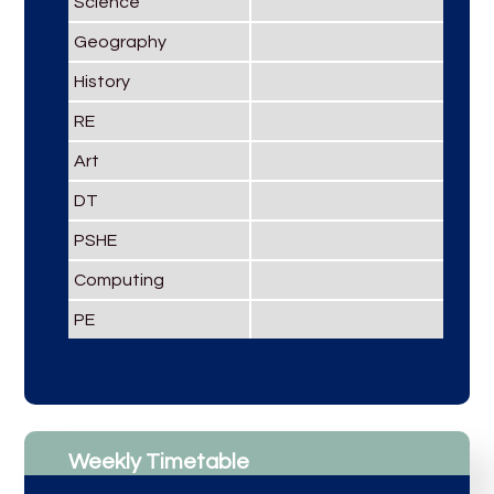
Science
Geography
History
RE
Art
DT
PSHE
Computing
PE
Weekly Timetable