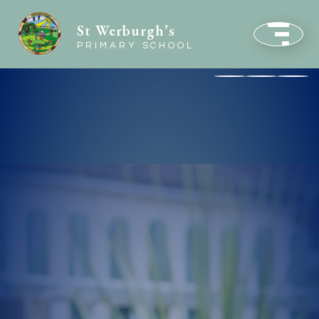
St Werburgh’s
PRIMARY SCHOOL