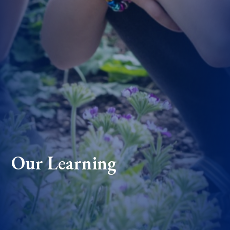
Our Learning