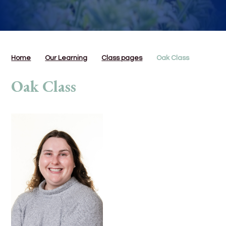
Home
Our Learning
Class pages
Oak Class
Oak Class