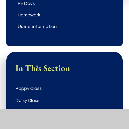
PE Days
Homework
Useful information
In This Section
Poppy Class
Daisy Class
Buttercup Class
Viola Class