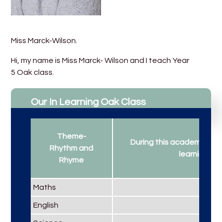
Miss Marck-Wilson.
Hi, my name is Miss Marck- Wilson and I teach Year
5 Oak class.
Our In Learning Oak Class
Theme-
During this academic year
Rhythm and
learning...
Rhyme
Maths
English