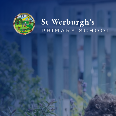
St Werburgh’s
PRIMARY SCHOOL