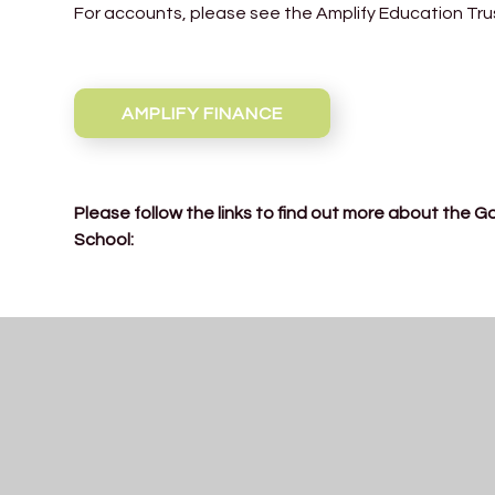
For accounts, please see the Amplify Education Tru
AMPLIFY FINANCE
Please follow the links to find out more about the 
School:
Declarations-of-Interest-2025-26
Governor-Terms-of-Office-2025-26-final-1
Governors-Attendance-2024-25
LGB-Mtg-Dates-2025-26