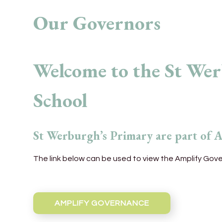
Our Governors
Welcome to the St We
School
St Werburgh’s Primary are part of 
The link below can be used to view the Amplify Gov
AMPLIFY GOVERNANCE