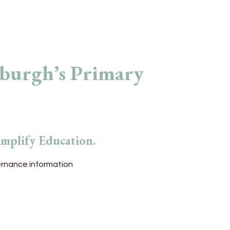
rburgh’s Primary
Amplify Education.
ernance information