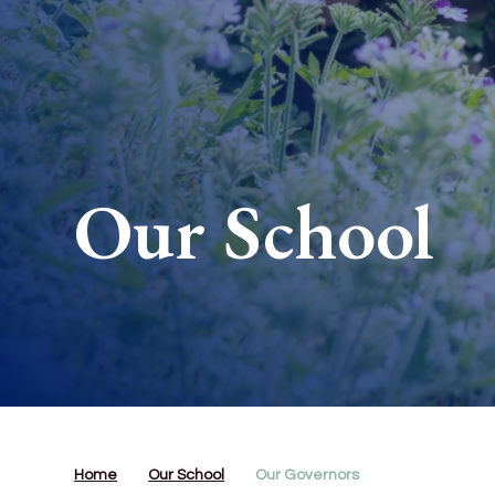
Our School
Home
Our School
Our Governors