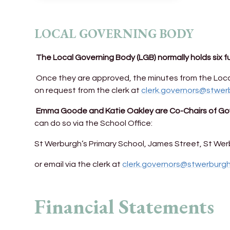
LOCAL GOVERNING BODY
The Local Governing Body (LGB) normally holds six f
Once they are approved, the minutes from the Loca
on request from the clerk at
clerk.governors@stwer
Emma Goode and Katie Oakley are Co-Chairs of Gov
can do so via the School Office:
St Werburgh’s Primary School, James Street, St Werb
or email via the clerk at
clerk.governors@stwerburg
Financial Statements