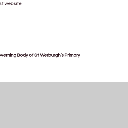
st website:
Governing Body of St Werburgh’s Primary
Meet Our Governors
Read More