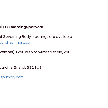
ull LGB meetings per year.
l Governing Body meetings are available
burghsprimary.com
ernors’,
if you wish to write to them, you
urgh’s, Bristol, BS2 9US
hsprimary.com