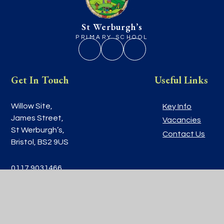
St Werburgh’s
PRIMARY SCHOOL
Get In Touch
Useful Links
Willow Site,
Key Info
James Street,
Vacancies
St Werburgh’s,
Contact Us
Bristol, BS2 9US
0117 9031466
school@stwerburghsprimary.com