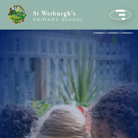
St Werburgh’s
PRIMARY SCHOOL