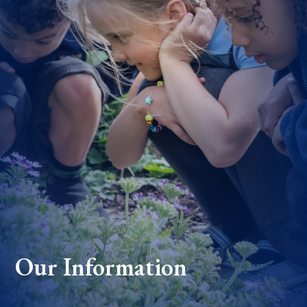
Our Information