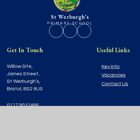
St Werburgh’s
PRIMARY SCHOOL
Get In Touch
Useful Links
Willow Site,
Key Info
James Street,
Vacancies
St Werburgh’s,
Contact Us
Bristol, BS2 9US
0117 9031466
school@stwerburghsprimary.com