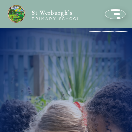
St Werburgh’s
PRIMARY SCHOOL