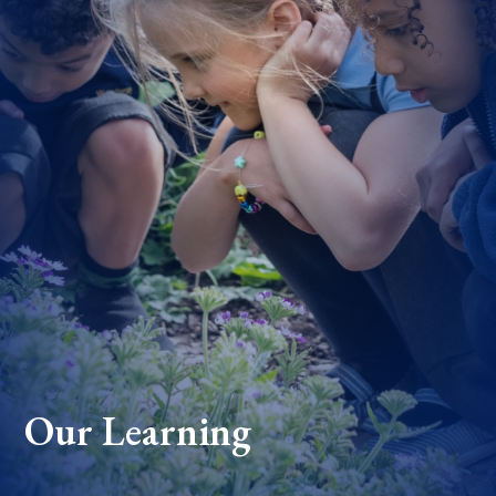
Our Learning