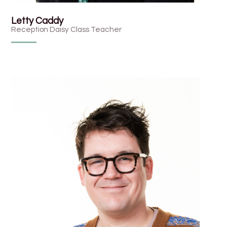
Letty Caddy
Reception Daisy Class Teacher