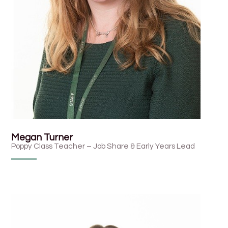
Megan Turner
Poppy Class Teacher – Job Share & Early Years Lead