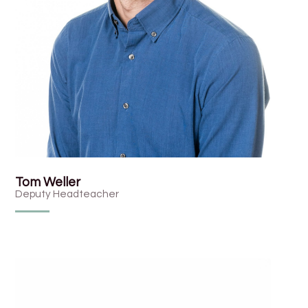
Tom Weller
Deputy Headteacher