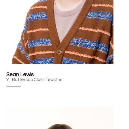
Sean Lewis
Y1 Buttercup Class Teacher