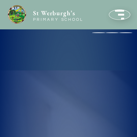
St Werburgh’s
PRIMARY SCHOOL