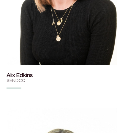
Alix Edkins
SENDCO