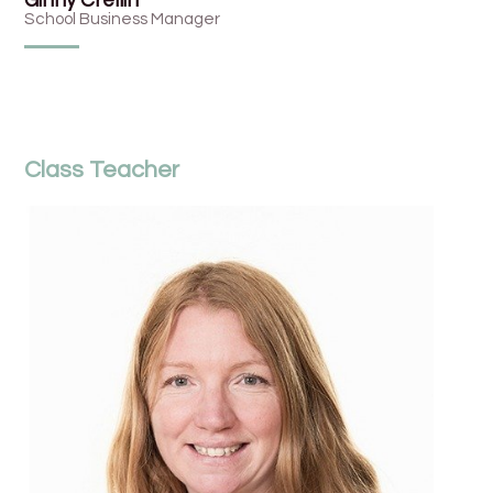
Ginny Crellin
School Business Manager
Class Teacher