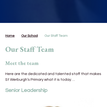
Home
Our School
Our Staff Team
Our Staff Team
Meet the team
Here are the dedicated and talented staff that makes
St Werburgh’s Primary what it is today….
Senior Leadership