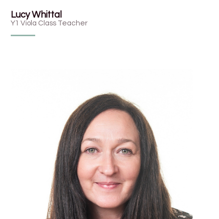
Lucy Whittal
Y1 Viola Class Teacher