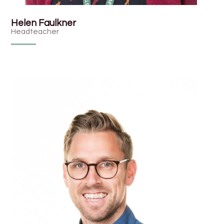
Helen Faulkner
Headteacher