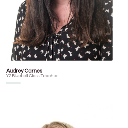
Audrey Carnes
Y2 Bluebell Class Teacher