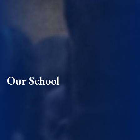
Our School