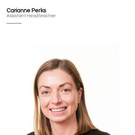
Carianne Perks
Assistant Headteacher