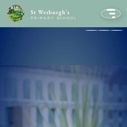
St Werburgh’s
PRIMARY SCHOOL