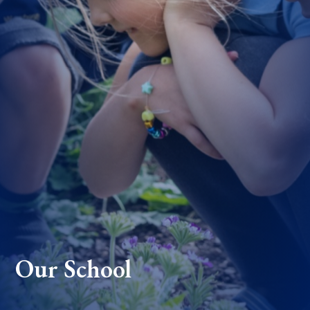
Our School