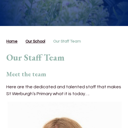
Home
Our School
Our Staff Team
Our Staff Team
Meet the team
Here are the dedicated and talented staff that makes
St Werburgh’s Primary what it is today….