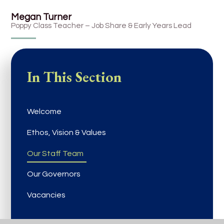
Megan Turner
Poppy Class Teacher – Job Share & Early Years Lead
In This Section
Welcome
Ethos, Vision & Values
Our Staff Team
Our Governors
Vacancies