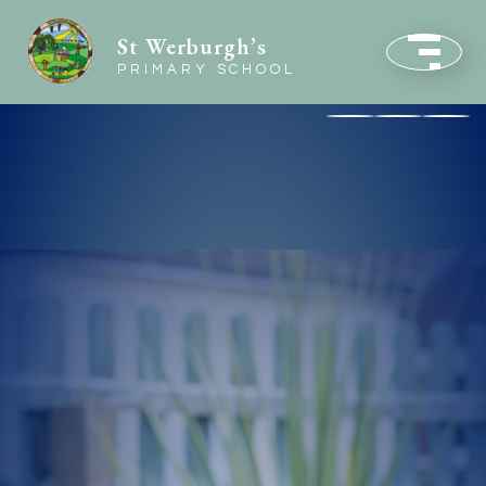
St Werburgh’s
PRIMARY SCHOOL