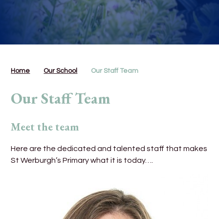
Home
Our School
Our Staff Team
Our Staff Team
Meet the team
Here are the dedicated and talented staff that makes
St Werburgh’s Primary what it is today….