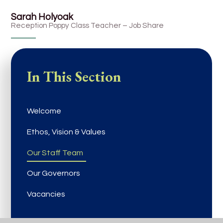
Sarah Holyoak
Reception Poppy Class Teacher – Job Share
In This Section
Welcome
Ethos, Vision & Values
Our Staff Team
Our Governors
Vacancies