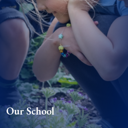
Our School