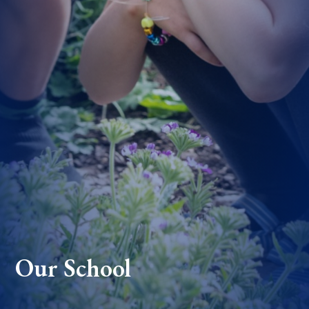
Our School