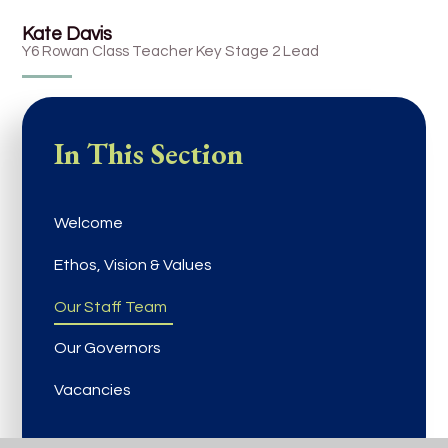
Kate Davis
Y6 Rowan Class Teacher Key Stage 2 Lead
In This Section
Welcome
Ethos, Vision & Values
Our Staff Team
Our Governors
Vacancies