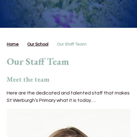
Home
Our School
Our Staff Team
Our Staff Team
Meet the team
Here are the dedicated and talented staff that makes
St Werburgh’s Primary what it is today….