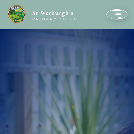
St Werburgh’s
PRIMARY SCHOOL