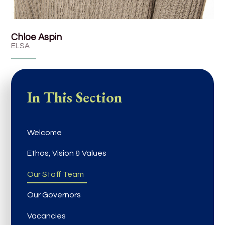
Chloe Aspin
ELSA
In This Section
Welcome
Ethos, Vision & Values
Our Staff Team
Our Governors
Vacancies