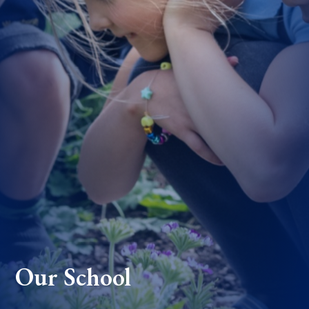
Our School