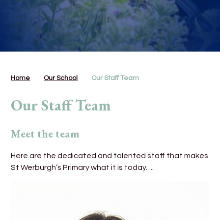
Home
Our School
Our Staff Team
Our Staff Team
Meet the team
Here are the dedicated and talented staff that makes
St Werburgh’s Primary what it is today….