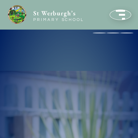
St Werburgh’s
PRIMARY SCHOOL