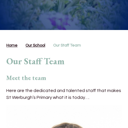
Home
Our School
Our Staff Team
Our Staff Team
Meet the team
Here are the dedicated and talented staff that makes
St Werburgh’s Primary what it is today….