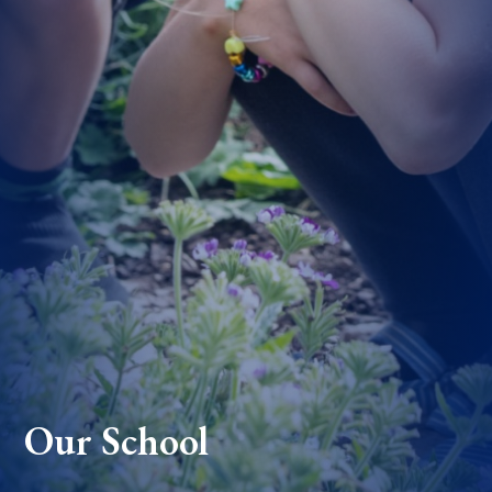
Our School