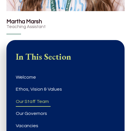
Martha Marsh
Teaching Assistant
In This Section
Welcome
Ethos, Vision & Values
Our Staff Team
Our Governors
Vacancies