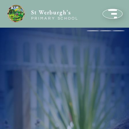
St Werburgh’s
PRIMARY SCHOOL