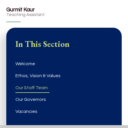
Gurmit Kaur
Teaching Assistant
In This Section
Welcome
Ethos, Vision & Values
Our Staff Team
Our Governors
Vacancies