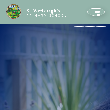
St Werburgh’s
PRIMARY SCHOOL