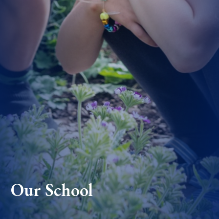
Our School