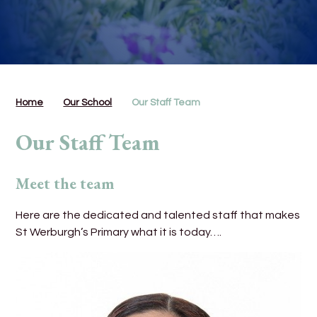
Home
Our School
Our Staff Team
Our Staff Team
Meet the team
Here are the dedicated and talented staff that makes
St Werburgh’s Primary what it is today….