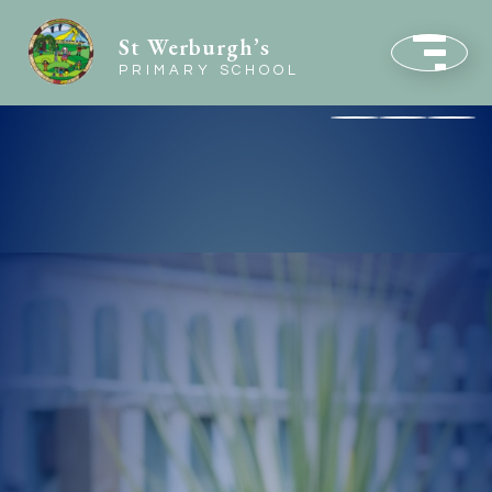
St Werburgh’s
PRIMARY SCHOOL