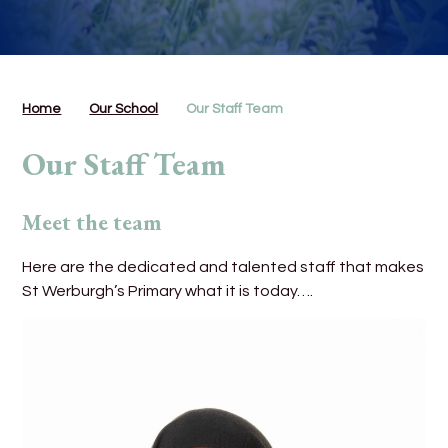
Home
Our School
Our Staff Team
Our Staff Team
Meet the team
Here are the dedicated and talented staff that makes
St Werburgh’s Primary what it is today….