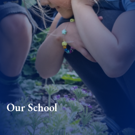
Our School