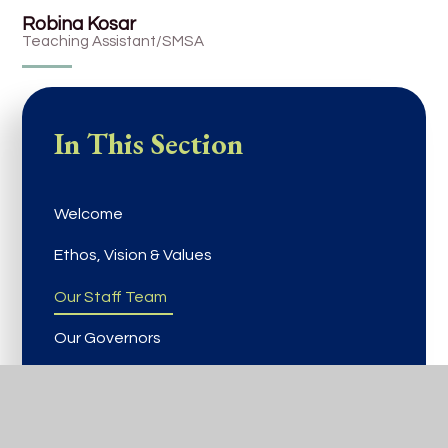
Robina Kosar
Teaching Assistant/SMSA
In This Section
Welcome
Ethos, Vision & Values
Our Staff Team
Our Governors
Vacancies