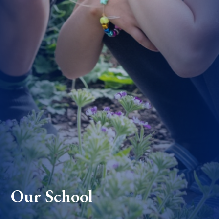
Our School