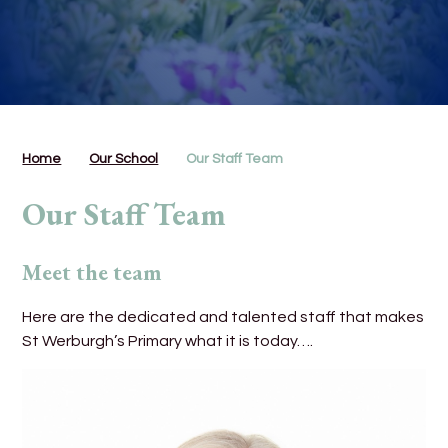
Home
Our School
Our Staff Team
Our Staff Team
Meet the team
Here are the dedicated and talented staff that makes
St Werburgh’s Primary what it is today….