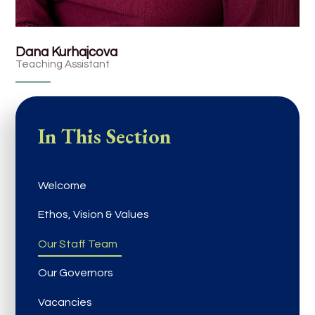
Dana Kurhajcova
Teaching Assistant
In This Section
Welcome
Ethos, Vision & Values
Our Staff Team
Our Governors
Vacancies