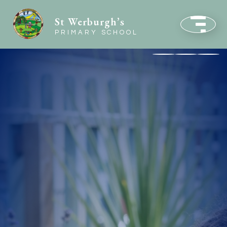
St Werburgh’s
PRIMARY SCHOOL