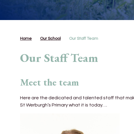
Home
Our School
Our Staff Team
Our Staff Team
Meet the team
Here are the dedicated and talented staff that ma
St Werburgh’s Primary what it is today….