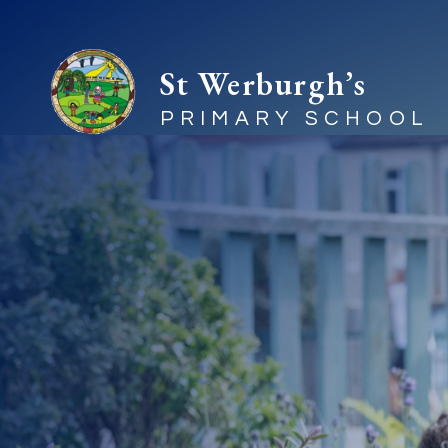
St Werburgh’s
PRIMARY SCHOOL