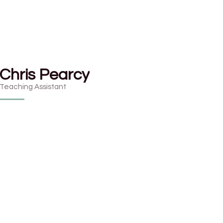
Chris Pearcy
Teaching Assistant