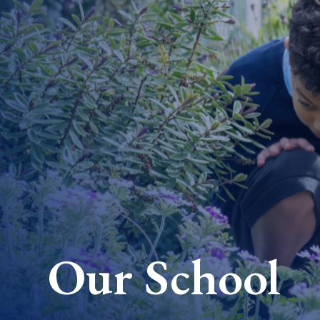
Our School