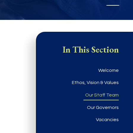
In This Section
Welcome
Ethos, Vision & Values
Our Staff Team
Our Governors
Vacancies