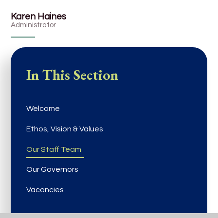
Karen Haines
Administrator
In This Section
Welcome
Ethos, Vision & Values
Our Staff Team
Our Governors
Vacancies