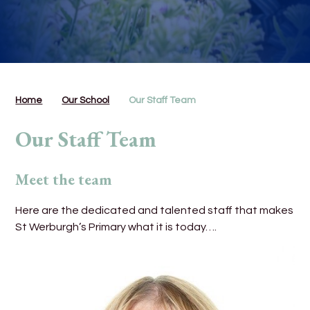
Home
Our School
Our Staff Team
Our Staff Team
Meet the team
Here are the dedicated and talented staff that makes
St Werburgh’s Primary what it is today….