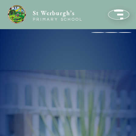
St Werburgh’s
PRIMARY SCHOOL