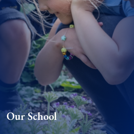
Our School