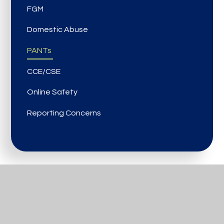
FGM
Domestic Abuse
PANTs
CCE/CSE
Online Safety
Reporting Concerns