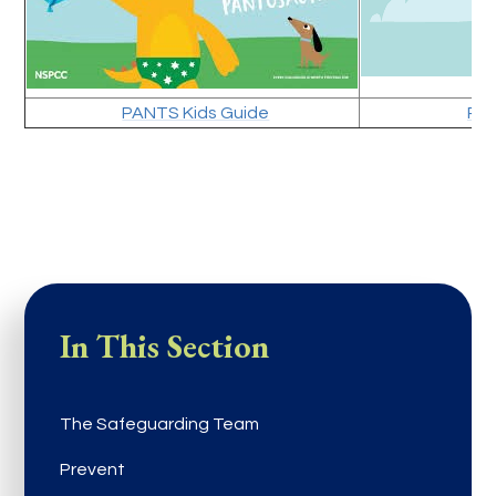
PANTS Kids Guide
PAN
In This Section
The Safeguarding Team
Prevent