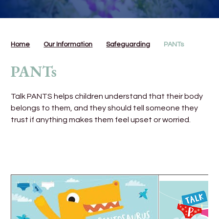
Home
Our Information
Safeguarding
PANTs
PANTs
Talk PANTS helps children understand that their body
belongs to them, and they should tell someone they
trust if anything makes them feel upset or worried.