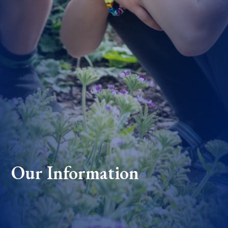
Our Information