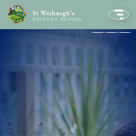
St Werburgh’s
PRIMARY SCHOOL