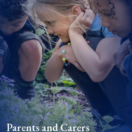
Parents and Carers