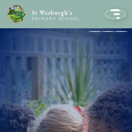
St Werburgh’s
PRIMARY SCHOOL