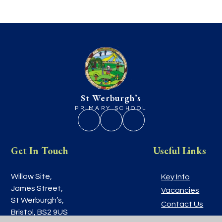
St Werburgh’s
PRIMARY SCHOOL
Get In Touch
Useful Links
Willow Site,
Key Info
James Street,
Vacancies
St Werburgh’s,
Contact Us
Bristol, BS2 9US