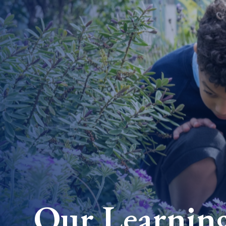
Our Learnin