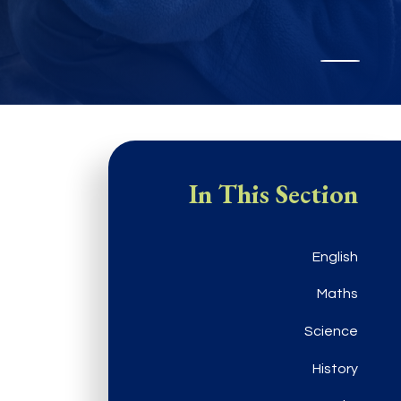
In This Section
English
Maths
Science
History