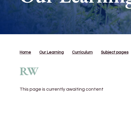
Home
Our Learning
Curriculum
Subject pages
RW
This page is currently awaiting content