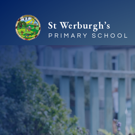
St Werburgh’s
PRIMARY SCHOOL