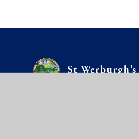
St Werburgh’s
PRIMARY SCH