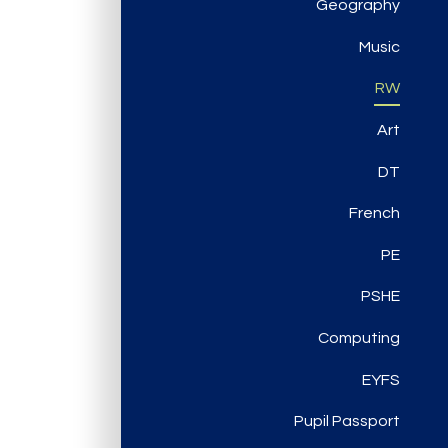
Geography
Music
RW
Art
DT
French
PE
PSHE
Computing
EYFS
Pupil Passport