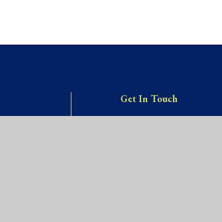
Get In Touch
Willow Site,
OOL
James Street,
St Werburgh’s,
Bristol, BS2 9US
0117 9031466
school@stwerburghsprimar