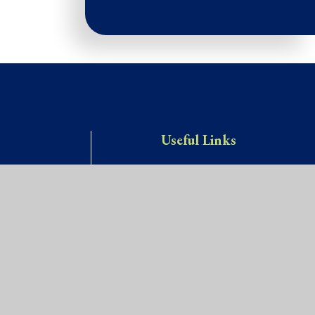
Useful Links
Key Info
Vacancies
Contact Us
y.com