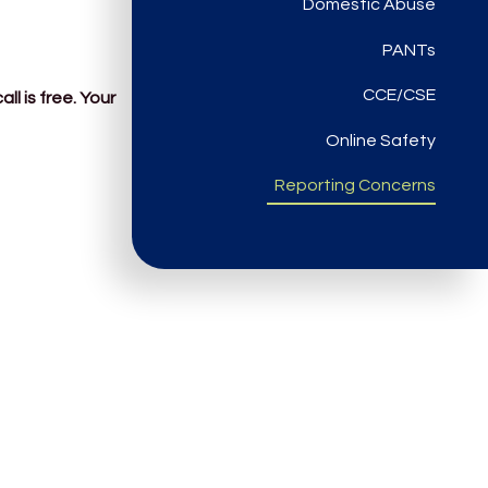
Domestic Abuse
PANTs
CCE/CSE
l is free. Your
Online Safety
Reporting Concerns