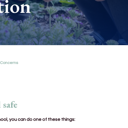
tion
 Concerns
 safe
hool, you can do one of these things: