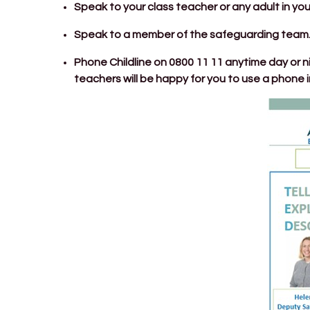
Speak to your class teacher or any adult in you
Speak to a member of the safeguarding team
Phone Childline on 0800 11 11 anytime day or ni
teachers will be happy for you to use a phone in