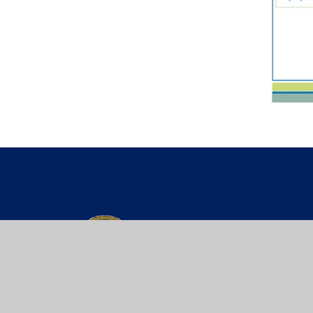
St Werburgh’s
PRIMARY SCH