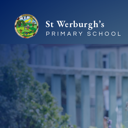
St Werburgh’s
PRIMARY SCHOOL