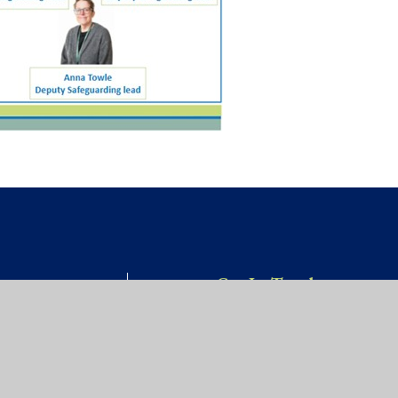
Get In Touch
Willow Site,
OOL
James Street,
St Werburgh’s,
Bristol, BS2 9US