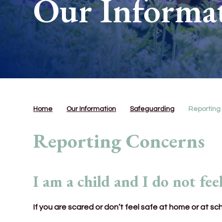
Our Informa
Home
Our Information
Safeguarding
Reporting
Reporting Concerns
I am a child and I do not feel
If you are scared or don’t feel safe at home or at sc