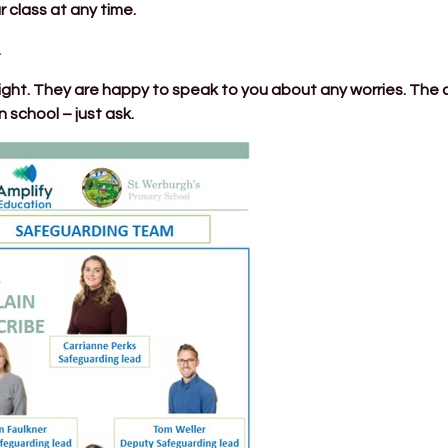
r class at any time.
.
ght. They are happy to speak to you about any worries. The cal
 school – just ask.