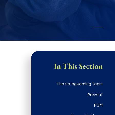
In This Section
The Safeguarding Team
Prevent
FGM