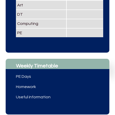
Art
DT
Computing
PE
Weekly Timetable
PE Days
Homework
Useful information