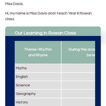
Miss Davis.
Hi, my name is Miss Davis and I teach Year 6 Rowan
class.
Our Learning In Rowan Class
Theme- Rhythm
During this academic y
and Rhyme
be learning.
Maths
English
Science
Geography
History