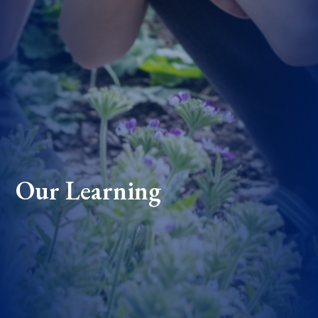
Our Learning