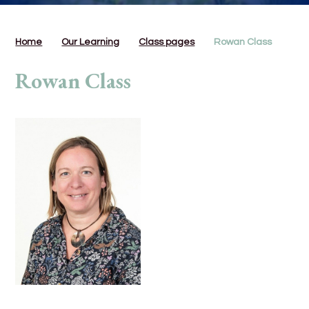
Home
Our Learning
Class pages
Rowan Class
Rowan Class