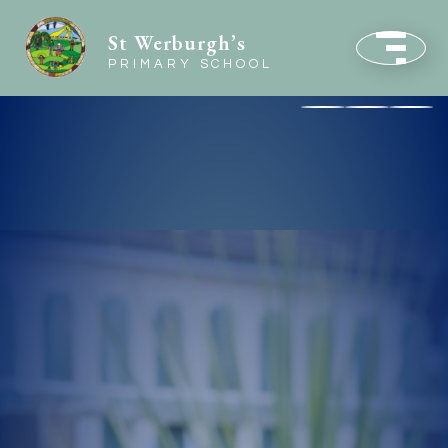
St Werburgh’s
PRIMARY SCHOOL