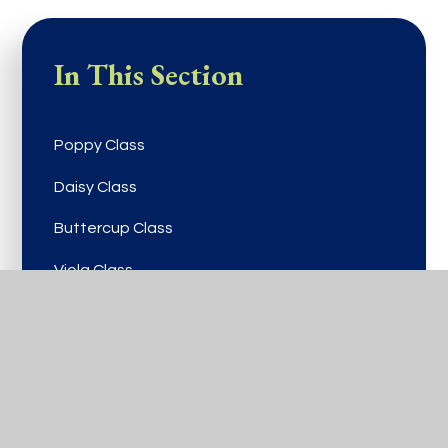
In This Section
Poppy Class
Daisy Class
Buttercup Class
Viola Class
Rose Class
Bluebell Class
Laurel Class
Lilac Class