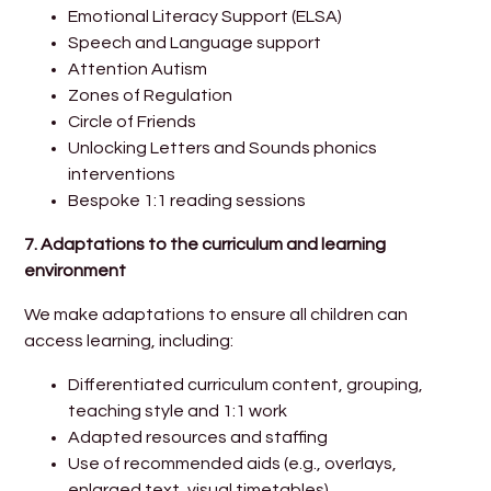
Emotional Literacy Support (ELSA)
Speech and Language support
Attention Autism
Zones of Regulation
Circle of Friends
Unlocking Letters and Sounds phonics
interventions
Bespoke 1:1 reading sessions
7. Adaptations to the curriculum and learning
environment
We make adaptations to ensure all children can
access learning, including:
Differentiated curriculum content, grouping,
teaching style and 1:1 work
Adapted resources and staffing
Use of recommended aids (e.g., overlays,
enlarged text, visual timetables)