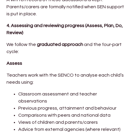
Parents/carers are formally notified when SEN support
is put in place.
4.
Assessing and reviewing progress (Assess, Plan, Do,
Review)
We follow the
graduated approach
and the four-part
cycle:
Assess
Teachers work with the SENCO to analyse each child’s
needs using:
Classroom assessment and teacher
observations
Previous progress, attainment and behaviour
Comparisons with peers and national data
Views of children and parents/carers
Advice from external agencies (where relevant)