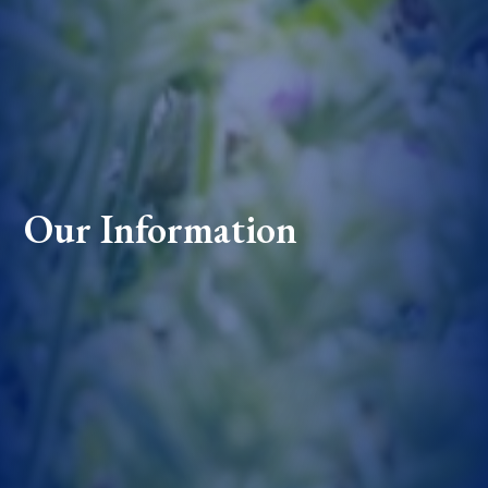
Our Information