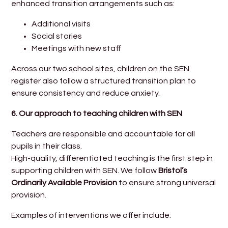
enhanced transition arrangements such as:
Additional visits
Social stories
Meetings with new staff
Across our two school sites, children on the SEN
register also follow a structured transition plan to
ensure consistency and reduce anxiety.
6. Our approach to teaching children with SEN
Teachers are responsible and accountable for all
pupils in their class.
High-quality, differentiated teaching is the first step in
supporting children with SEN. We follow
Bristol’s
Ordinarily Available Provision
to ensure strong universal
provision.
Examples of interventions we offer include: