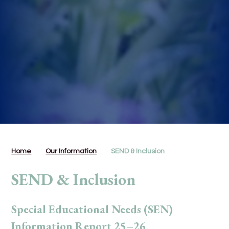
Home
Our Information
SEND & Inclusion
SEND & Inclusion
Special Educational Needs (SEN)
Information Report 25–26