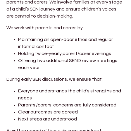
parents and carers. We involve families at every stage
of a child’s SEN journey and ensure children’s voices
are central to decision-making.
We work with parents and carers by:
Maintaining an open-door ethos and regular
informal contact
Holding twice-yearly parent/carer evenings
Offering two additional SEND review meetings
each year
During early SEN discussions, we ensure that:
Everyone understands the child’s strengths and
needs
Parents’/carers’ concerns are fully considered
Clear outcomes are agreed
Next steps are understood
A written record of these discussions is kept.