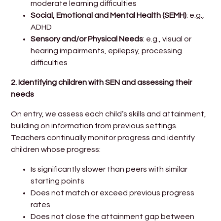
moderate learning difficulties
Social, Emotional and Mental Health (SEMH)
: e.g.,
ADHD
Sensory and/or Physical Needs
: e.g., visual or
hearing impairments, epilepsy, processing
difficulties
2. Identifying children with SEN and assessing their
needs
On entry, we assess each child’s skills and attainment,
building on information from previous settings.
Teachers continually monitor progress and identify
children whose progress:
Is significantly slower than peers with similar
starting points
Does not match or exceed previous progress
rates
Does not close the attainment gap between