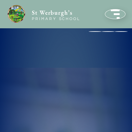
St Werburgh’s
PRIMARY SCHOOL