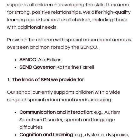
supports all children in developing the skills they need
for strong, positive relationships. We offer high-quality
learning opportunities for all children, including those
with additional needs.
Provision for children with special educational needs is
overseen and monitored by the SENCO.
SENCO
: Alix Edkins
SEND Governor
: Katherine Farrell
1.
The kinds of SEN we provide for
Our school currently supports children with a wide
range of special educational needs, including:
Communication and Interaction
: e.g., Autism
Spectrum Disorder, speech and language
difficulties
Cognition and Learning
: e.g., dyslexia, dyspraxia,