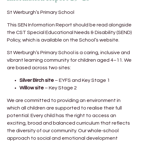
St Werburgh’s Primary School
This SEN Information Report should be read alongside
the CST Special Educational Needs & Disability (SEND)
Policy, which is available on the School’s website.
St Werburgh’s Primary School is a caring, inclusive and
vibrant learning community for children aged 4–11. We
are based across two sites:
Silver Birch site
– EYFS and Key Stage 1
Willow site
– Key Stage 2
We are committed to providing an environment in
which all children are supported to realise their full
potential. Every child has the right to access an
exciting, broad and balanced curriculum that reflects
the diversity of our community. Our whole-school
approach to social and emotional development