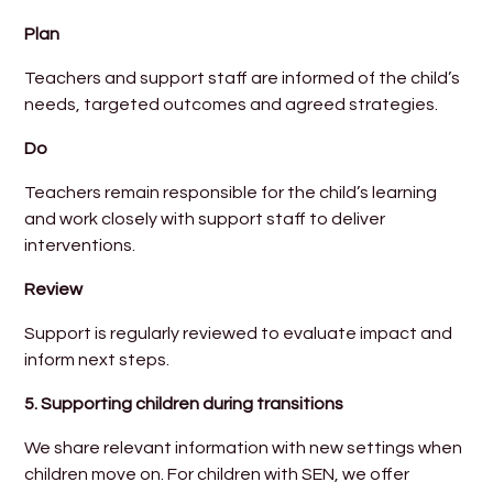
Plan
Teachers and support staff are informed of the child’s
needs, targeted outcomes and agreed strategies.
Do
Teachers remain responsible for the child’s learning
and work closely with support staff to deliver
interventions.
Review
Support is regularly reviewed to evaluate impact and
inform next steps.
5.
Supporting children during transitions
We share relevant information with new settings when
children move on. For children with SEN, we offer