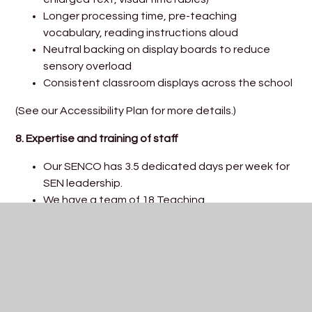
Longer processing time, pre-teaching
vocabulary, reading instructions aloud
Neutral backing on display boards to reduce
sensory overload
Consistent classroom displays across the school
(See our Accessibility Plan for more details.)
8. Expertise and training of staff
Our SENCO has 3.5 dedicated days per week for
SEN leadership.
We have a team of 18 Teaching
Assistants/Higher-Level Teaching Assistants,
and 2 ELSAs, including a Learning Mentor.
Staff have recently received training in:
Making Sense of Autism
Makaton
Meeting Sensory Needs