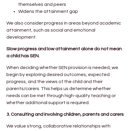
themselves and peers
Widens the attainment gap
We also consider progress in areas beyond academic
attainment, such as social and emotional
development.
Slow progress and low attainment alone do not mean
a child has SEN.
When deciding whether SEN provision is needed, we
begin by exploring desired outcomes, expected
progress, and the views of the child and their
parents/carers. This helps us determine whether
needs can be met through high-quality teaching or
whether additional support is required.
3.
Consulting and involving children, parents and carers
We value strong, collaborative relationships with