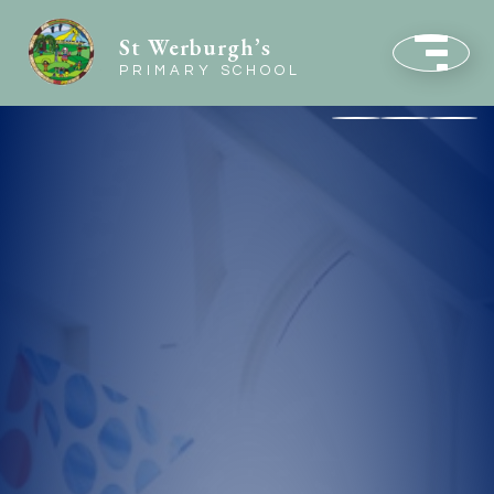
St Werburgh’s
PRIMARY SCHOOL