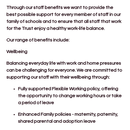
Through our staff benefits we want to provide the
best possible support for every member of staff in our
family of schools and to ensure that all staff that work
for the Trust enjoy a healthy work-life balance.
Our range of benefits include:
Wellbeing
Balancing everyday life with work and home pressures
can be challenging for everyone. We are committed to
supporting our staff with their wellbeing through:
Fully supported Flexible Working policy, offering
the opportunity to change working hours or take
a period of leave
Enhanced Family policies - maternity, paternity,
shared parental and adoption leave