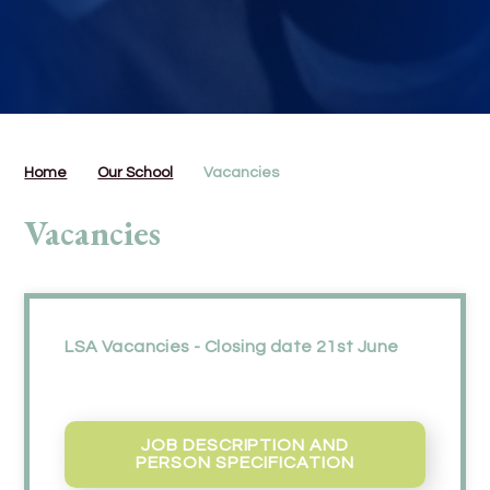
Home
Our School
Vacancies
Vacancies
LSA Vacancies - Closing date 21st June
JOB DESCRIPTION AND
PERSON SPECIFICATION