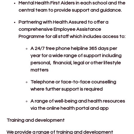
Mental Health First Aiders in each school and the
central team to provide support and guidance.
Partnering with Health Assured to offer a
comprehensive Employee Assistance
Programme for all staff which includes access to:
A 24/7 free phone helpline 365 days per
year for a wide range of support including
personal, financial, legal or other lifestyle
matters
Telephone or face-to-face counselling
where further support is required
A range of well-being and health resources
via the online health portal and app
Training and development
We provide a range of training and development