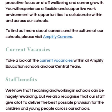
proactive focus on staff wellbeing and career growth.
You will experience a flexible and supportive work
environment with opportunities to collaborate within
and across our schools.
To find out more about careers and the culture at our
schools, please visit
Amplify Careers
.
Current Vacancies
Take a look at the
current vacancies
within all Amplify
Education schools and our Central Team.
Staff benefits
We know that teaching and working in schools can be
hugely rewarding, but we also recognise that our staff
give a lot to deliver the best possible provision for the
children and young people across our schools.