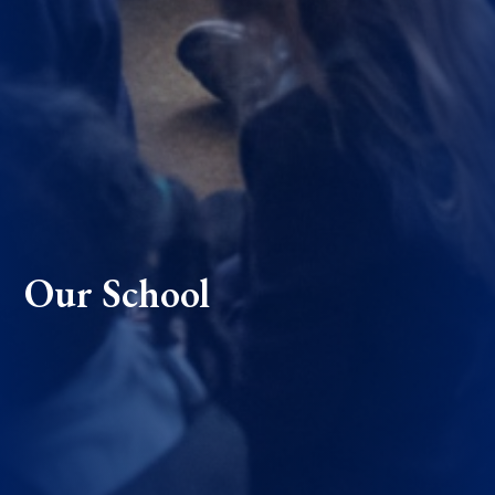
Our School