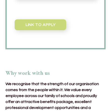
LINK TO APPLY
Why work with us
We recognise that the strength of our organisation
comes from the people within it. We value every
employee across our family of schools and proudly
offer an attractive benefits package, excellent
professional development opportunities and a