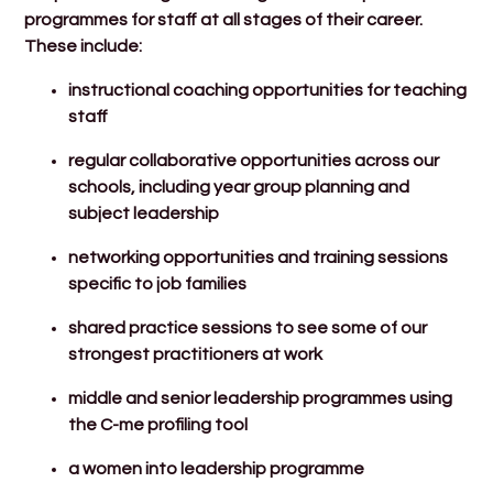
programmes for staff at all stages of their career.
These include:
instructional coaching opportunities for teaching
staff
regular collaborative opportunities across our
schools, including year group planning and
subject leadership
networking opportunities and training sessions
specific to job families
shared practice sessions to see some of our
strongest practitioners at work
middle and senior leadership programmes using
the C-me profiling tool
a women into leadership programme