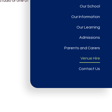
Studio or one of
Our School
Our Information
Our Learning
Admissions
Parents and Carers
Venue Hire
Contact Us