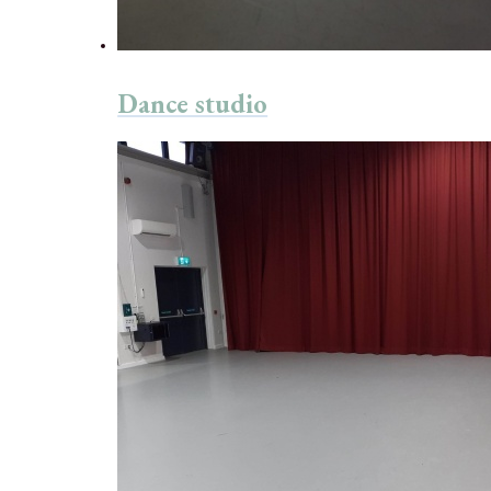
Dance studio