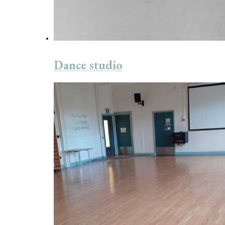
Dance studio