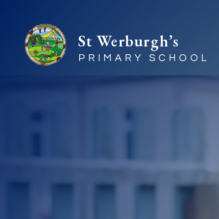
St Werburgh’s
PRIMARY SCHOOL