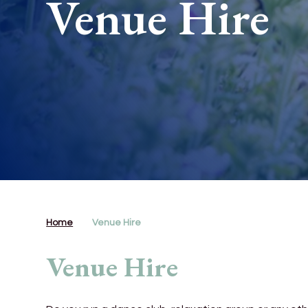
Venue Hire
Home
Venue Hire
Venue Hire