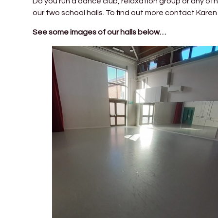
Do you run a dance club, relaxation group or any oth
our two school halls. To find out more contact Kar
See some images of our halls below…