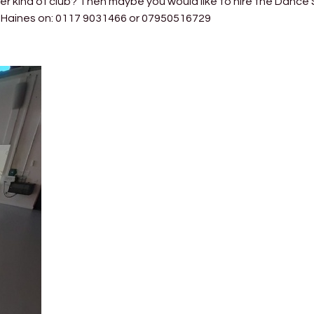
er kind of club? Then maybe you would like to hire the Dance 
en Haines on: 0117 9031466 or 07950516729