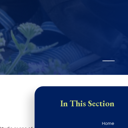
In This Section
Home